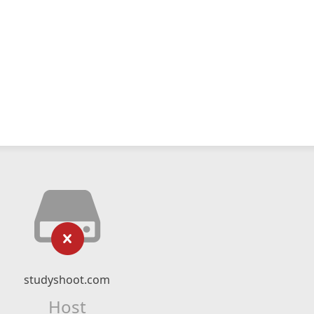
studyshoot.com
Host