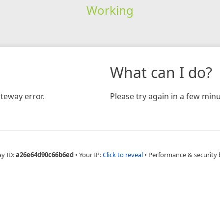
Working
What can I do?
teway error.
Please try again in a few minu
ay ID:
a26e64d90c66b6ed
•
Your IP:
Click to reveal
•
Performance & security 